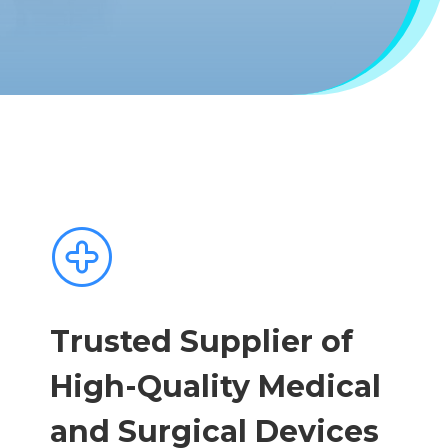
Trusted Supplier of
High-Quality Medical
and Surgical Devices