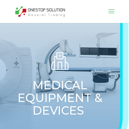
MEDICAL
EQUIPMENT &
DEVICES