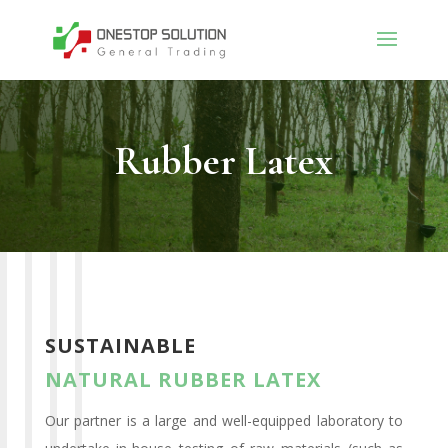
Rubber Latex
SUSTAINABLE
NATURAL
RUBBER LATEX
Our partner is a large and well-equipped laboratory to