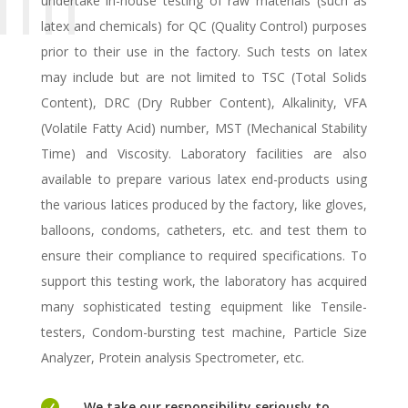
undertake in-house testing of raw materials (such as
latex and chemicals) for QC (Quality Control) purposes
prior to their use in the factory. Such tests on latex
may include but are not limited to TSC (Total Solids
Content), DRC (Dry Rubber Content), Alkalinity, VFA
(Volatile Fatty Acid) number, MST (Mechanical Stability
Time) and Viscosity. Laboratory facilities are also
available to prepare various latex end-products using
the various latices produced by the factory, like gloves,
balloons, condoms, catheters, etc. and test them to
ensure their compliance to required specifications. To
support this testing work, the laboratory has acquired
many sophisticated testing equipment like Tensile-
testers, Condom-bursting test machine, Particle Size
Analyzer, Protein analysis Spectrometer, etc.

We take our responsibility seriously to