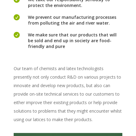
protect the environment.

We prevent our manufacturing processes
from polluting the air and river water.

We make sure that our products that will
be sold and end up in society are food-
friendly and pure
Our team of chemists and latex technologists
presently not only conduct R&D on various projects to
innovate and develop new products, but also can
provide on-site technical services to our customers to
either improve their existing products or help provide
solutions to problems that they might encounter whilst
using our latices to make their products.