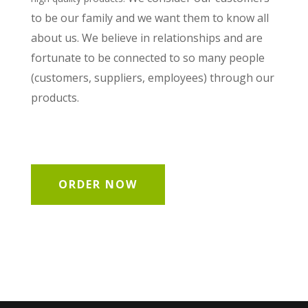
to be our family and we want them to know all
about us. We believe in relationships and are
fortunate to be connected to so many people
(customers, suppliers, employees) through our
products.
ORDER NOW