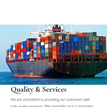
Quality & Services
We are committed to providing our customers with
We consider our customers
high quality products.